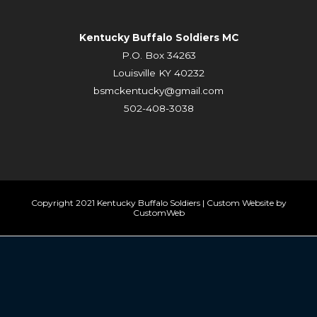
Kentucky Buffalo Soldiers MC
P.O. Box 34263
Louisville KY 40232
bsmckentucky@gmail.com
502-408-3038
Copyright 2021 Kentucky Buffalo Soldiers | Custom Website by
CustomWeb