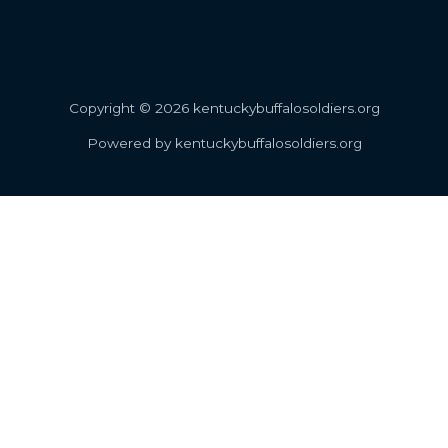
Copyright © 2026 kentuckybuffalosoldiers.org
Powered by kentuckybuffalosoldiers.org