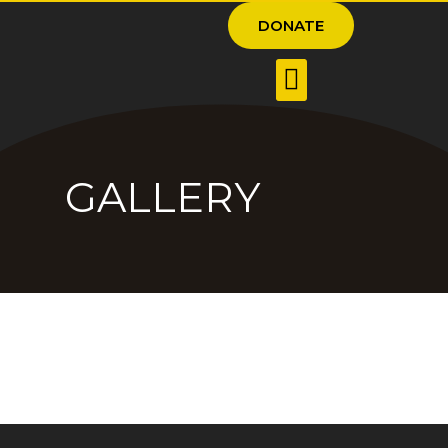
DONATE
GALLERY